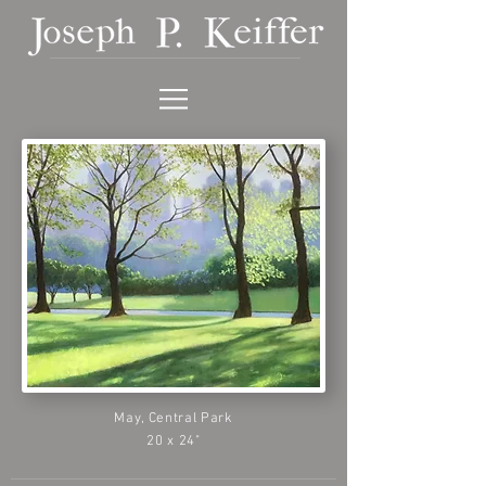
May, Central Park
20 x 24"