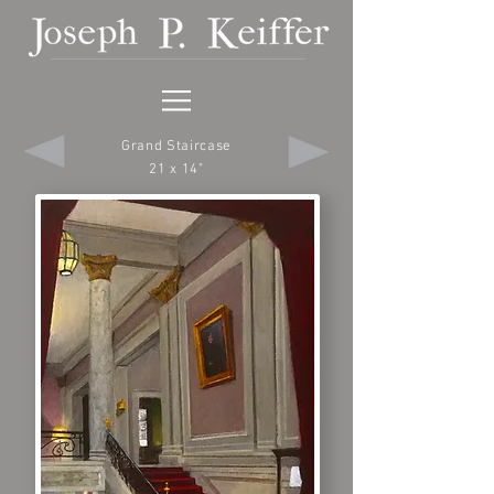
Grand Staircase
21 x 14"