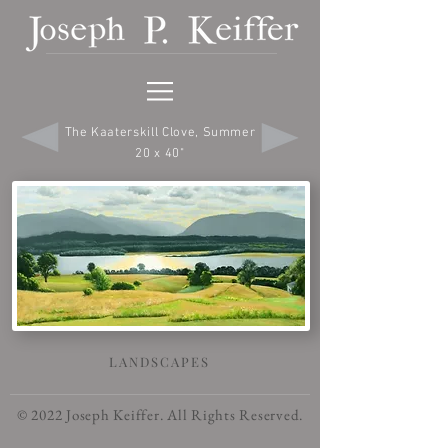
The Kaaterskill Clove, Summer
20 x 40"
LANDSCAPES
© 2022 Joseph Keiffer. All Rights Reserved.